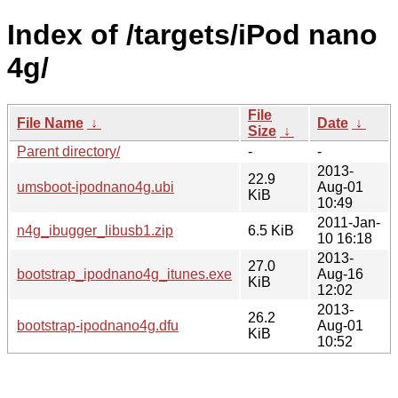
Index of /targets/iPod nano
4g/
File
File Name
↓
Date
↓
Size
↓
Parent directory/
-
-
2013-
22.9
umsboot-ipodnano4g.ubi
Aug-01
KiB
10:49
2011-Jan-
n4g_ibugger_libusb1.zip
6.5 KiB
10 16:18
2013-
27.0
bootstrap_ipodnano4g_itunes.exe
Aug-16
KiB
12:02
2013-
26.2
bootstrap-ipodnano4g.dfu
Aug-01
KiB
10:52